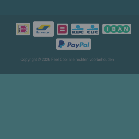
© 2026 www.mensenverkoeling.nl - Powered by
Shoppagina.nl