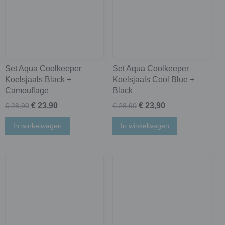
Set Aqua Coolkeeper
Set Aqua Coolkeeper
Koelsjaals Black +
Koelsjaals Cool Blue +
Camouflage
Black
€ 23,90
€ 23,90
€ 28,90
€ 28,90
In winkelwagen
In winkelwagen