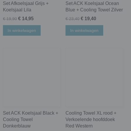
Set Afkoelsjaal Grijs +
Set ACK Koelsjaal Ocean
Koelsjaal Lila
Blue + Cooling Towel Zilver
€ 14,95
€ 19,40
€ 19,90
€ 23,40
In winkelwagen
In winkelwagen
Set ACK Koelsjaal Black +
Cooling Towel XL rood +
Cooling Towel
Verkoelende hoofddoek
Donkerblauw
Red Western