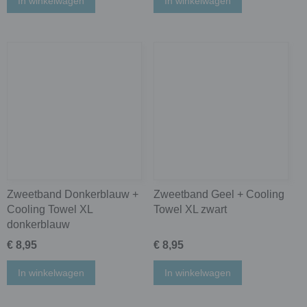
In winkelwagen
In winkelwagen
Zweetband Donkerblauw +
Zweetband Geel + Cooling
Cooling Towel XL
Towel XL zwart
donkerblauw
€ 8,95
€ 8,95
In winkelwagen
In winkelwagen