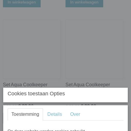
In winkelwagen
In winkelwagen
Set Aqua Coolkeeper
Set Aqua Coolkeeper
Koelsjaals Navy Blue +
Koelsjaals Navy Blue +
Cookies toestaan Opties
Silver Grey
Ocean Blue
€ 23,90
€ 23,90
€ 28,90
€ 28,90
Toestemming
Details
Over
In winkelwagen
In winkelwagen